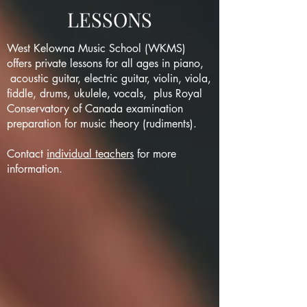
LESSONS
West Kelowna Music School (WKMS)
offers private lessons for all ages in piano,
acoustic guitar, electric guitar, violin, viola,
fiddle, drums, ukulele, vocals, plus Royal
Conservatory of Canada examination
preparation for music theory (rudiments).
Contact
individual teachers
for more
information.