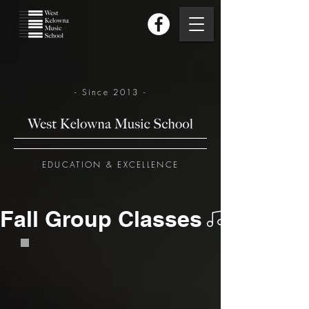
- Since 2013 -
EDUCATION & EXCELLENCE
Fall Group Classes