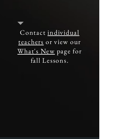
Contact
individual
teachers
or view our
What's New
page for
fall Lessons.