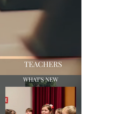
TEACHERS
WHAT'S NEW