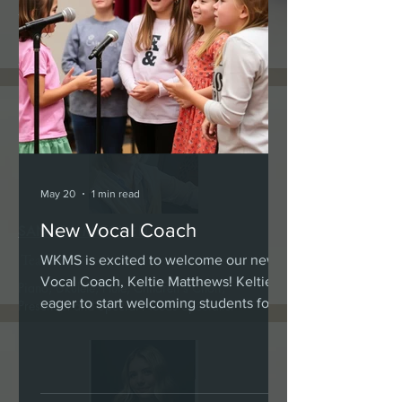
KELSEY ZACHARY
Teacher
Violin, Viola, Suzuki, Piano and Ensembles
May 20
1 min read
New Vocal Coach
SANDRA MITCHELL
Teacher
WKMS is excited to welcome our new
Vocal Coach, Keltie Matthews! Keltie is
Piano, Ukulele, Flute, Children's Choir,
eager to start welcoming students for
Preschool and Special Needs Specialist
Summer and Fall lessons. Please see
her Bio page for contact information!
keltimatthews.music@gmail.com