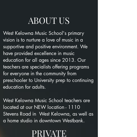
ABOUT US
West Kelowna Music School's primary
vision is to nurture a love of music in a
supportive and positive environment. We
have provided excellence in music
education for all ages since 2013. Our
teachers are specialists offering programs
for everyone in the community from
preschooler to University prep to continuing
education for adults.
West Kelowna Music School teachers are
located at our NEW location - 1110
Stevens Road in West Kelowna, as well as
a home studio in downtown Westbank.
PRIVATE