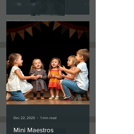
KELTIE MATTHEWS
Teacher
Vocal Coach
PATRICK TRACY
Teacher
Guitar
Dec 22, 2025
1 min read
Mini Maestros