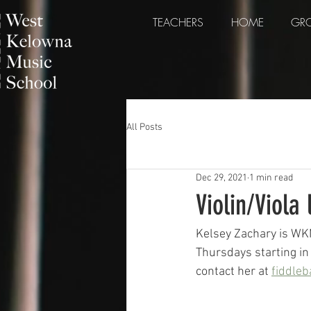
TEACHERS
HOME
GRO
All Posts
Dec 29, 2021
1 min read
Violin/Viola 
Kelsey Zachary is WK
Thursdays starting in 
contact her at 
fiddle