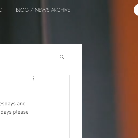
CT
BLOG / NEWS ARCHIVE
nesdays and 
 days please 