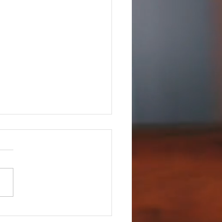
hildren's Choir