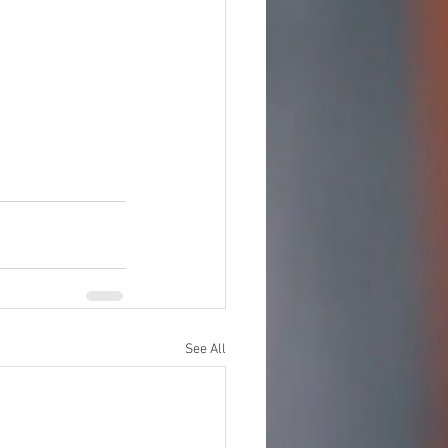
See All