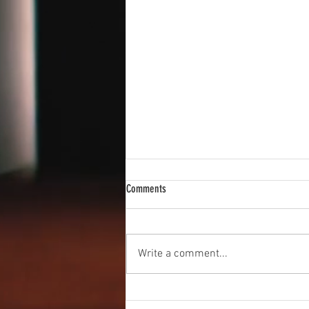
Comments
New Vocal Coach
Write a comment...