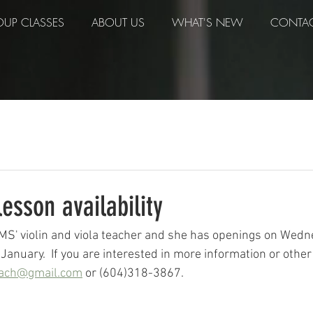
UP CLASSES
ABOUT US
WHAT'S NEW
CONTA
lesson availability
MS' violin and viola teacher and she has openings on Wed
January.  If you are interested in more information or other
bach@gmail.com
 or (604)318-3867.