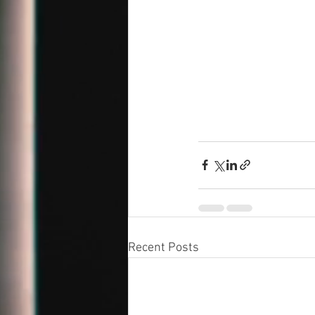
Recent Posts